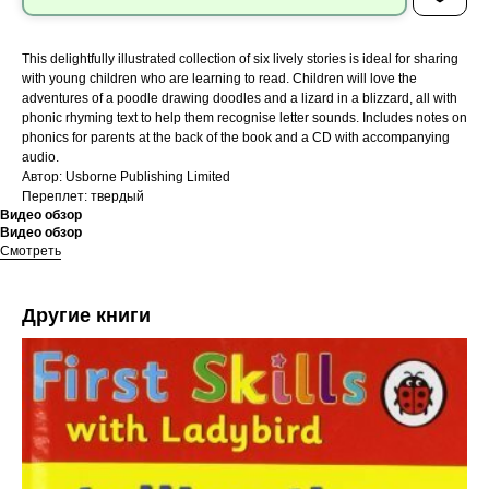
This delightfully illustrated collection of six lively stories is ideal for sharing
with young children who are learning to read. Children will love the
adventures of a poodle drawing doodles and a lizard in a blizzard, all with
phonic rhyming text to help them recognise letter sounds. Includes notes on
phonics for parents at the back of the book and a CD with accompanying
audio.
Автор: Usborne Publishing Limited
Переплет: твердый
Видео обзор
Видео обзор
Смотреть
Другие книги