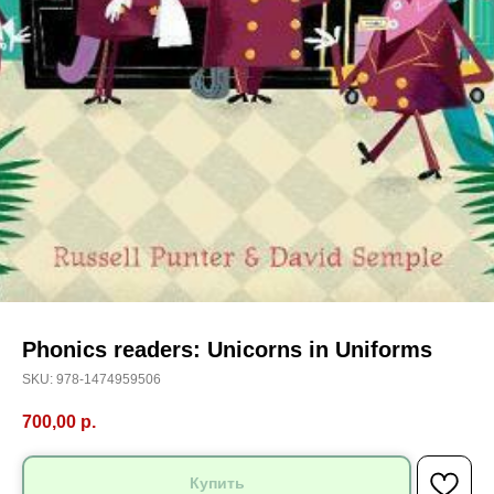
Phonics readers: Unicorns in Uniforms
SKU:
978-1474959506
700,00
р.
Купить