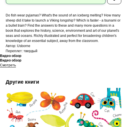
Do fish wear pyjamas? What's the sound of an iceberg melting? How many
sheep did it take to launch a Viking longship? Which is faster - a tsunami or
a bullet train? Find the answers to these and many more questions in a
book that explores the history, science, environment and art of our planet's
seas and oceans. Richly illustrated and perfect for broadening children's
knowledge of an essential subject, away from the classroom.
Автор: Usborne
Переплет: твердый
Видео обзор
Видео обзор
Смотреть
Другие книги