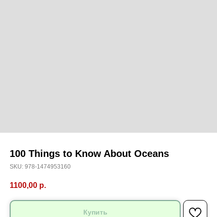
100 Things to Know About Oceans
SKU:
978-1474953160
1100,00
р.
Купить