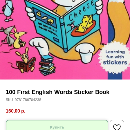
100 First English Words Sticker Book
SKU:
9781786704238
160,00
р.
Купить