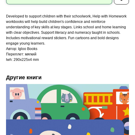
Developed to support children with their schoolwork, Help with Homework
workbooks will help build children's confidence and reinforce
understanding of key skills at key stages. Links school and home learning
with clear objectives. Support literacy and numeracy taught in schools.
Includes motivational reward stickers. Fun cartoons and bold designs
engage young learners.
Автор: Igloo Books
Переплет: мягкий
lwh: 290x225x4 mm
Другие книги