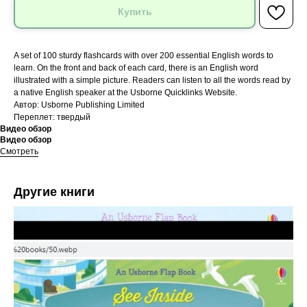
Купить
A set of 100 sturdy flashcards with over 200 essential English words to
learn. On the front and back of each card, there is an English word
illustrated with a simple picture. Readers can listen to all the words read by
a native English speaker at the Usborne Quicklinks Website.
Автор: Usborne Publishing Limited
Переплет: твердый
Видео обзор
Видео обзор
Смотреть
Другие книги