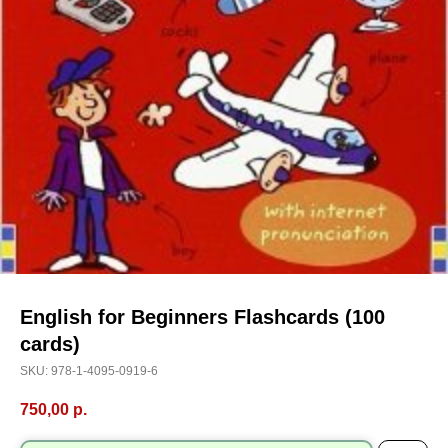
English for Beginners Flashcards (100
cards)
SKU:
978-1-4095-0919-6
750,00
р.