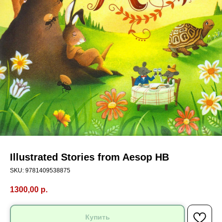
Illustrated Stories from Aesop HB
SKU:
9781409538875
1300,00
р.
Купить