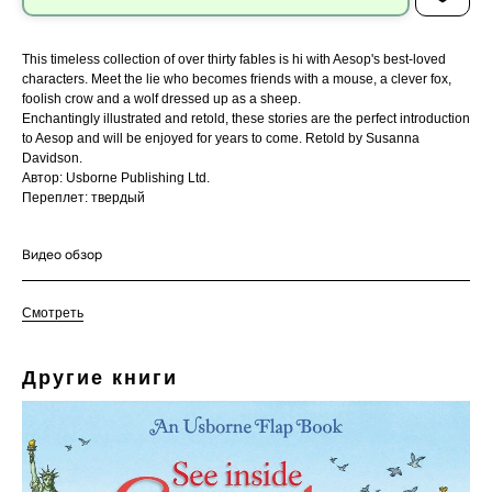
This timeless collection of over thirty fables is hi with Aesop's best-loved
characters. Meet the lie who becomes friends with a mouse, a clever fox,
foolish crow and a wolf dressed up as a sheep.
Enchantingly illustrated and retold, these stories are the perfect introduction
to Aesop and will be enjoyed for years to come. Retold by Susanna
Davidson.
Автор: Usborne Publishing Ltd.
Переплет: твердый
Видео обзор
Смотреть
Другие книги