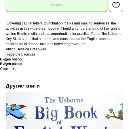
Купить
Covering capital letters, punctuation marks and making sentences, the
activities in this wipe-clean book will build an understanding of the rules of
written English, with endless opportunities for practice. Part of the Usborne
Key Skills series that supports and consolidates the English lessons
children do at school. Includes notes for grown-ups.
Автор: Jessica Greenwell
Переплет: мягкий
Видео обзор
Видео обзор
Смотреть
Другие книги