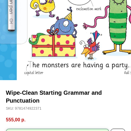
Wipe-Clean Starting Grammar and
Punctuation
SKU:
9781474922371
555,00
р.