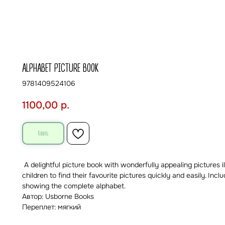
ALPHABET PICTURE BOOK
9781409524106
1100,00
р.
Купить
A delightful picture book with wonderfully appealing pictures il
children to find their favourite pictures quickly and easily. In
showing the complete alphabet.
Автор: Usborne Books
Переплет: мягкий