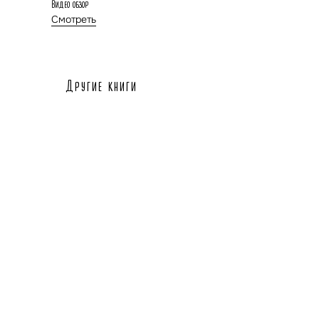
Видео обзор
Смотреть
Другие книги