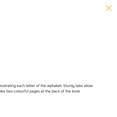
lustrating each letter of the alphabet. Sturdy tabs allow
cludes two colourful pages at the back of the book