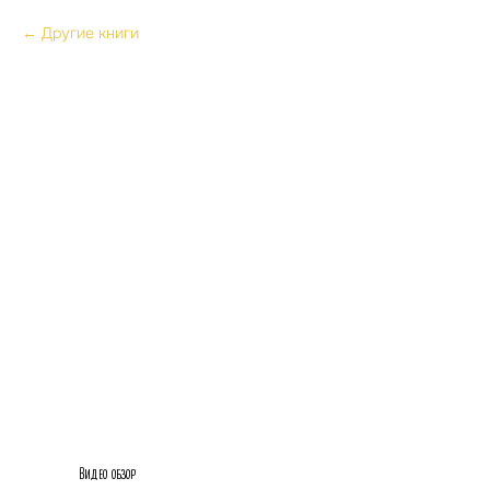
Другие книги
Видео обзор